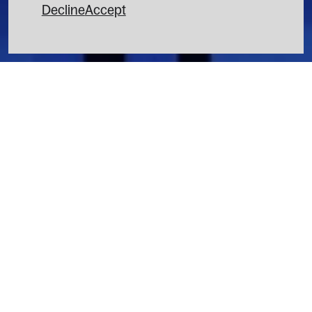
Decline
Accept
3D BILLBOARDS
INSTAGRAM
SCENOGRAPHY
LINKEDIN
LIGHT DESIGN
VIDEO MAPPING
INTERACTIVE INSTALLATION
MOTION DESIGN
FOOH
7 rue de la Fidélité 75010 Paris
CONTACT