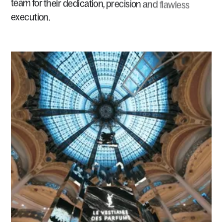
team
for
their
dedication,
precision
and
flawless
execution.