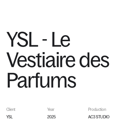
MENU
YSL
-
Le
Vestiaire
des
Parfums
Client
Year
Production
YSL
2025
AC3 STUDIO