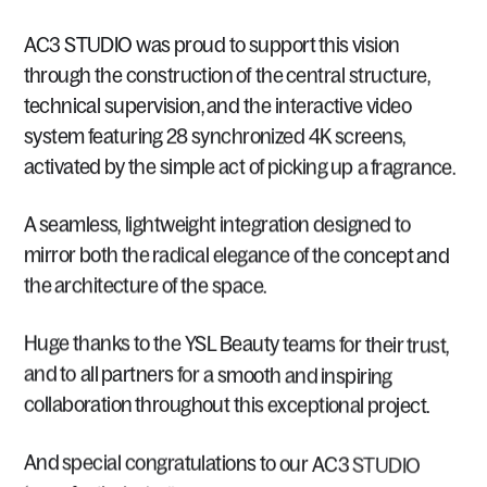
AC3
STUDIO
was
proud
to
support
this
vision
through
the
construction
of
the
central
structure,
technical
supervision,
and
the
interactive
video
system
featuring
28
synchronized
4K
screens,
activated
by
the
simple
act
of
picking
up
a
fragrance.
A
seamless,
lightweight
integration
designed
to
mirror
both
the
radical
elegance
of
the
concept
and
the
architecture
of
the
space.
Huge
thanks
to
the
YSL
Beauty
teams
for
their
trust,
and
to
all
partners
for
a
smooth
and
inspiring
collaboration
throughout
this
exceptional
project.
And
special
congratulations
to
our
AC3
STUDIO