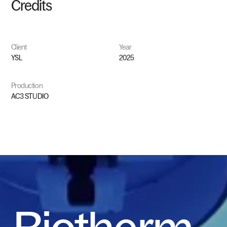
Credits
Client
Year
YSL
2025
Production
AC3
STUDIO