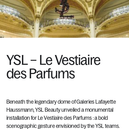
YSL
–
Le
Vestiaire
des
Parfums
Beneath
the
legendary
dome
of
Galeries
Lafayette
Haussmann,
YSL
Beauty
unveiled
a
monumental
installation
for
Le
Vestiaire
des
Parfums
:
a
bold
scenographic
gesture
envisioned
by
the
YSL
teams.