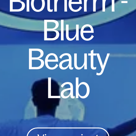
Biotherm
-
Blue
Beauty
Lab