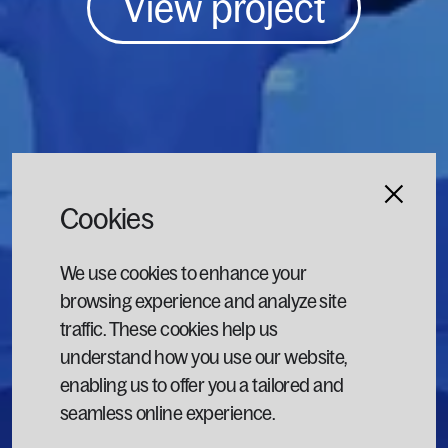
View project
Cookies
We use cookies to enhance your
browsing experience and analyze site
traffic. These cookies help us
understand how you use our website,
enabling us to offer you a tailored and
seamless online experience.