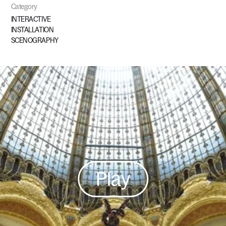
Category
INTERACTIVE
INSTALLATION
SCENOGRAPHY
Play