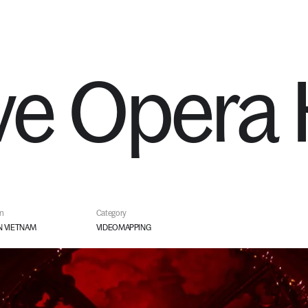
SERVICES
STUDIO
ve
Opera
on
Category
 VIETNAM
VIDEOMAPPING