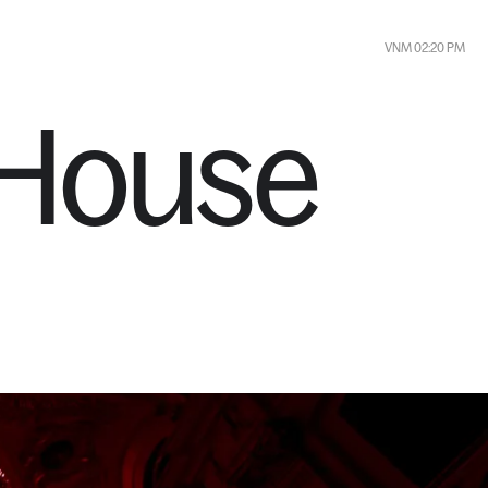
FR 09:20 AM
CONTACT
VNM 02:20 PM
House