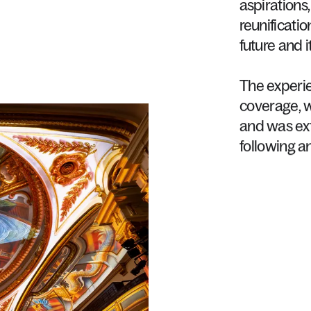
aspirations,
reunificatio
future
and
i
The
experi
coverage,
and
was
ex
following
a