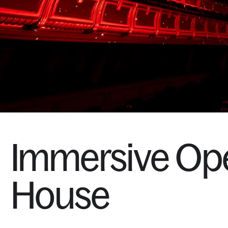
Immersive
Op
House