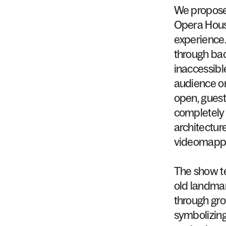
We
propos
Opera
Hou
experience
through
ba
inaccessibl
audience
o
open,
guest
completely
architectur
videomapp
The
show
t
old
landmar
through
gr
symbolizin