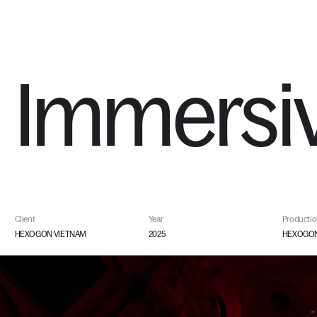
WORKS
Immersi
Client
Year
Producti
HEXOGON VIETNAM
2025
HEXOGON