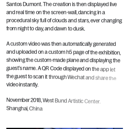
Santos
Dumont.
The
creation
is
then
displayed
live
and
real
time
on
the
screen-wall,
dancing
in
a
procedural
sky
full
of
clouds
and
stars,
ever
changing
from
night
to
day,
and
dawn
to
dusk.
A
custom
video
was
then
automatically
generated
and
uploaded
on
a
custom
h5
page
of
the
exhibition,
showing
the
custom-made
plane
and
displaying
the
guest’s
name.
A
QR
Code
displayed
on
the
app
let
the
guest
to
scan
it
through
Wechat
and
share
the
video
instantly.
November
2018,
West
Bund
Artistic
Center,
Shanghai,
China