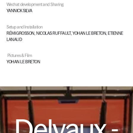
Wechat
development
and
Sharing
YANNICK
SILVA
Setup
and
Installation
RÉMI
GROSSON,
NICOLAS
RUFFAULT,
YOHAN
LE
BRETON,
ETIENNE
LANAUD
Pictures
&
Film
YOHAN
LE
BRETON
Delvaux
-