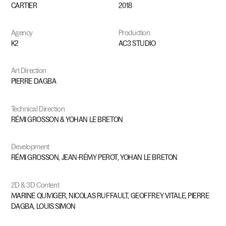
CARTIER
2018
Agency
Production
K2
AC3
STUDIO
Art
Direction
PIERRE
DAGBA
Technical
Direction
RÉMI
GROSSON
&
YOHAN
LE
BRETON
Development
RÉMI
GROSSON,
JEAN-RÉMY
PEROT,
YOHAN
LE
BRETON
2D
&
3D
Content
MARINE
QUIVIGER,
NICOLAS
RUFFAULT,
GEOFFREY
VITALE,
PIERRE
DAGBA,
LOUIS
SIMON