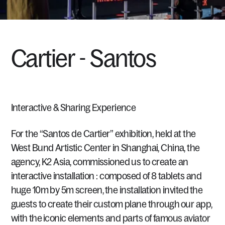
Cartier
-
Santos
Interactive
&
Sharing
Experience
For
the
“Santos
de
Cartier”
exhibition,
held
at
the
West
Bund
Artistic
Center
in
Shanghai,
China,
the
agency,
K2
Asia,
commissioned
us
to
create
an
interactive
installation
:
composed
of
8
tablets
and
huge
10m
by
5m
screen,
the
installation
invited
the
guests
to
create
their
custom
plane
through
our
app,
with
the
iconic
elements
and
parts
of
famous
aviator