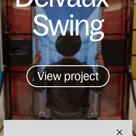
Swing
View project