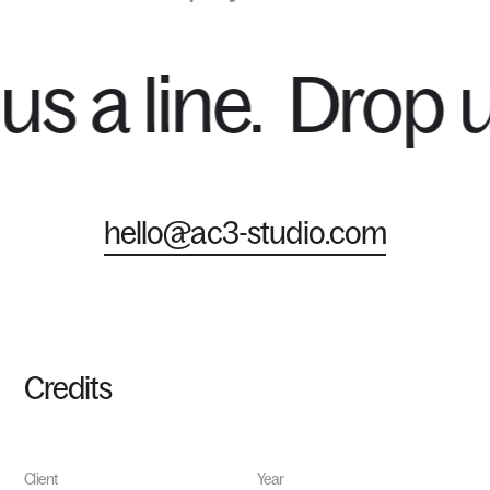
p us a line.
Drop
hello@ac3-studio.com
Credits
Client
Year