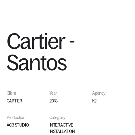
MENU
Cartier
-
Santos
Client
Year
Agency
CARTIER
2018
K2
Production
Category
AC3 STUDIO
INTERACTIVE
INSTALLATION