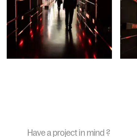
Have a project in mind ?