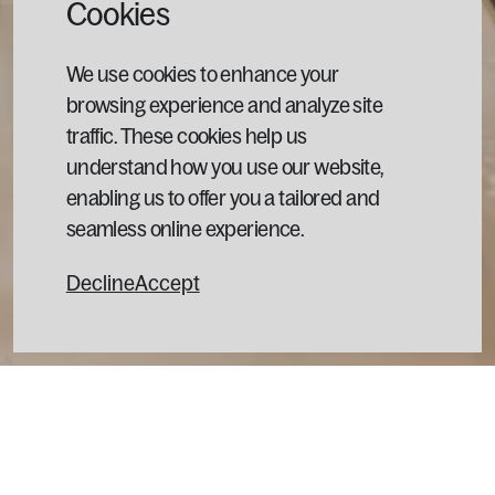
Cookies
We use cookies to enhance your
browsing experience and analyze site
traffic. These cookies help us
understand how you use our website,
enabling us to offer you a tailored and
seamless online experience.
Decline
Accept